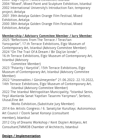
2004 “Mixed”, Mixed Paint and Sculpture Exhibition,
Istanbul
2002 International University’s Introduction Fair, temporary
project, Antalya
2001 39th Antalya Golden Orange Film Festival, Mixed
Exhibition, Antalya
2000 38th Antalya Golden Orange Film Festival, Mixed
Exhibition, Antalya
Membership / Advisory Commitee Member / Jury Member
2025 "Reflections From The Terrace / Teras'tan
Yansıyanlar",
17.
th
Terrace Exhibitions, Elgiz Museum of
Contemporary Art, Istanbul
(Advisory
Commitee Member)
2024 "On The Trail Of A Dream / Bir Düş'ün İzinde" ,
16.
th
Terrace Exhibitions, Elgiz Museum of Contemporary Art,
Istanbul
(Advisory
Commitee Member)
2023 "Polarity / Karşıtlık", 15th
Terrace Exhibitions, Elgiz
Museum of Contemporary Art, Istanbul
(Advisory Commitee
Member)
2022 “Unseenables / Görülmeyenler”
21.06.2022- 22.10.2022
,
14th
Terrace Exhibitions, Elgiz Museum of Contemporary Art,
Istanbul
(Advisory Commitee Member)
2022 The Istanbul Metropolitan Municipality, “İstanbul Senin,
Yeşil Alanlarda Sanat Yapıtları Tasarımı Yarışması”, Serbest,
Ulusal,Fine Art
Works Exhibition, (Substitute Jury Member)
2014 6
Artists Congress / 6. Sanatçılar Kurultayı; Autonomous
th
Art Council / Özerk Sanat Konseyi (consultant
Istanbul
member)
,
2012 City of Dreams Workshop / Kent Düşleri Atölyesi, Art
Istanbul
Consultant,TMMOB Chamber of Architects,
Design / Implementation