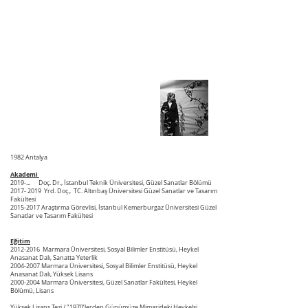
1982 Antalya
Akademi
2019-... Doç. Dr., İstanbul Teknik Üniversitesi, Güzel Sanatlar Bölümü
2017- 2019
Yrd. Doç., TC. Altınbaş Üniversitesi Güzel Sanatlar ve Tasarım
Fakültesi
2015-2017
Araştırma Görevlisi, İstanbul Kemerburgaz Üniversitesi Güzel
Sanatlar ve Tasarım Fakültesi
Eğitim
2012-2016
Marmara Üniversitesi, Sosyal Bilimler Enstitüsü, Heykel
Anasanat Dalı, Sanatta Yeterlik
2004-2007
Marmara Üniversitesi, Sosyal Bilimler Enstitüsü, Heykel
Anasanat Dalı, Yüksek Lisans
2000-2004
Marmara Üniversitesi, Güzel Sanatlar Fakültesi, Heykel
Bölümü, Lisans
Yüksek Lisans Tezi
/ "1970’lerden Günümüze Mimarideki Heykelsi