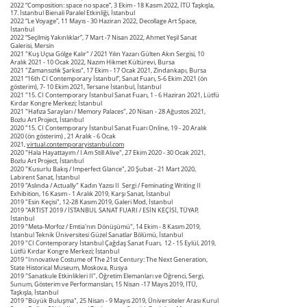
2022 “Composition: space no space”, 3 Ekim - 18 Kasım 2022, İTÜ Taşkışla,
17. İstanbul Bienali Paralel Etkinliği, İstanbul
2022 “Le Voyage”, 11 Mayıs - 30 Haziran 2022, Decollage Art Space,
İstanbul
2022 “Seçilmiş Yakınlıklar”, 7 Mart -7 Nisan 2022, Ahmet Yeşil Sanat
Galerisi, Mersin
2021 "Kuş Uçsa Gölge Kalır" / 2021 Yılın Yazarı Gülten Akın Sergisi, 10
Aralık 2021 - 10 Ocak 2022, Nazım Hikmet Kültürevi, Bursa
2021 "Zamansızlık Şarkısı", 17 Ekim - 17 Ocak 2021, Zindankapı, Bursa
2021 “16th CI Contemporary İstanbul”, Sanat Fuarı, 5-6 Ekim 2021 (ön
gösterim), 7- 10 Ekim 2021, Tersane İstanbul, İstanbul
2021 "15. CI Contemporary İstanbul Sanat Fuarı, 1 - 6 Haziran 2021, Lütfü
Kırdar Kongre Merkezi; İstanbul
2021 "Hafıza Sarayları / Memory Palaces", 20 Nisan - 28 Ağustos 2021,
Bozlu Art Project, İstanbul
2020 "15. CI Contemporary İstanbul Sanat Fuarı Online, 19 - 20 Aralık
2020 (ön gösterim) , 21 Aralık - 6 Ocak
2021,
virtual.contemporaryistanbul.com
2020 "Hala Hayattayım / I Am Still Alive", 27 Ekim 2020 - 30 Ocak 2021,
Bozlu Art Project, İstanbul
2020 "Kusurlu Bakış / Imperfect Glance", 20 Şubat - 21 Mart 2020,
Labirent Sanat, İstanbul
2019 "Aslında / Actually" Kadın Yazısı II Sergi / Feminating Writing II
Exhibition, 16 Kasım - 1 Aralık 2019, Karşı Sanat, İstanbul
2019 "Esin Keçisi", 12-28 Kasım 2019, Galeri Mod, İstanbul
2019 "ARTIST 2019 / İSTANBUL SANAT FUARI / ESİN KEÇİSİ, TÜYAP,
İstanbul
2019 "Meta-Morfoz / Emtia'nın Dönüşümü", 14 Ekim - 8 Kasım 2019,
İstanbul Teknik Üniversitesi Güzel Sanatlar Bölümü, İstanbul
2019 "
CI Contemporary İstanbul Çağdaş Sanat Fuarı, 12 - 15 Eylül, 2019,
Lütfü Kırdar Kongre Merkezi; İstanbul
2019 "Innovative Costume of The 21st Century: The Next Generation,
State Historical Museum, Moskova, Rusya
2019 "Sanatkule Etkinlikleri II", Öğretim Elemanları ve Öğrenci, Sergi,
Sunum, Gösterim ve Performansları, 15 Nisan -17 Mayıs 2019, İTÜ,
Taşkışla, İstanbul
2019 "Büyük Buluşma", 25 Nisan - 9 Mayıs 2019,
Üniversiteler Arası Kurul