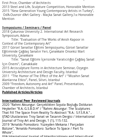
First Price, Chamber of Architects
2013 Steel and Life, Sculpture Competition, Honorable Mention
2015 "New Generation Young Contemporary Artists in Turkey",
Od'A-Ouvroir d'Art Gallery - Maçka Sanat Gallery,1
Honorable
st
Mention
Symposiums / Seminars / Panel
2018 Çukurova University 2. International Art Research
Symposium, Adana
Title: "Evaluation of The Works of Anish Kapoor in
Context of the Contemporary Art"
2017 Görsel Sanatlar Eğitimi Sempozyumu, Görsel Sanatlar
Eğitiminde Çağdaş Sanatın Yeri, Çanakkale Onsekiz Mart
University, Çanakkale
Title: "Sanat Eğitimi İçerisinde Yaratıcılığın Çağdaş Sanat
, Canakkale
İçin Önemi"
2015 Arcisculpture Forms in Architecture Seminar, Ozyegin
University Architecture and Design Faculty, Istanbul
2011 “The Humor of The Effect of the Art” / “Mizahın Sanat
Alanlarına Etkisi”, Panel, Silivri,
Istanbul
2009 “Freedom, Autonomy and Art” Panel, Presentation,
Chamber of Architects,
Istanbul
Published Articles/Articles
International Peer Reviewed Journals
2020 "Rahmi Aksungur: Gerçeklikten Soyuta Boşluğu Dolduran
Heykeller "R.A.:G.S.B.D.H" / "Rahmi Aksungur: The Sculptures
That Fill The Space From Reality To Abstract "R.A.: S.F.S.R.A."
,
IJTAD Uluslararası Troy Sanat ve Tasarım Dergisi / International
Journal of Troy Art and Design, 1 (1), 115-132.
2019 "Arnaldo Pomodoro: Yüzeyden Mekana / Parçadan
Bütüne", "Arnaldo Pomodoro: Surface To Space / Part To
Whole",
IJIIA International Journal of Interdisciplinary and Intercultural