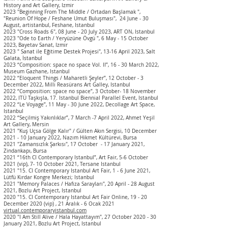
History and Art Gallery, Izmir
2023 "Beginning From The Middle / Ortadan Başlamak ",
"Reunion Of Hope / Feshane Umut Buluşması", 24 June - 30
August, artistanbul, Feshane, Istanbul
2023 "Cross Roads 6", 08 June - 20 July 2023, ART ON, Istanbul
2023 "Ode to Earth / Yeryüzüne Övgü ", 6 May - 15 October
2023, Bayetav Sanat, Izmir
2023 " Sanat ile Eğitime
Destek Projesi", 13-16 April 2023, Salt
Galata, İstanbul
2023
“Composition: space no space Vol. II”, 16 - 30 March 2022,
Museum Gazhane, Istanbul
2022 “Eloquent Things / Maharetli Şeyler”, 12 October - 3
December 2022, Milli Reasürans Art Galley, Istanbul
2022 “Composition: space no space”, 3
October
- 18 November
2022, ITÜ Taşkışla, 17.
Istanbul Biennial Parallel Event
, Istanbul
2022 “Le Voyage”, 11 May - 30 June 2022, Decollage Art Space,
Istanbul
2022 “Seçilmiş Yakınlıklar”, 7 March -7 April 2022, Ahmet Yeşil
Art Gallery, Mersin
2021 "Kuş Uçsa Gölge Kalır" / Gülten Akın Sergisi, 10
December
2021 - 10
January
2022, Nazım Hikmet Kültürevi, Bursa
2021 "Zamansızlık Şarkısı", 17 October - 17
January
2021,
Zindankapı, Bursa
2021 “16th CI Contemporary Istanbul”,
Art Fair
, 5-6 October
2021 (vip), 7- 10 October 2021, Tersane Istanbul
2021 "15. CI Contemporary Istanbul Art Fair
,
1 - 6 June 2021,
Lütfü Kırdar Kongre Merkezi; Istanbul
2021 "Memory Palaces / Hafıza Sarayları", 20 April - 28 August
2021, Bozlu Art Project, Istanbul
2020 "15. CI Contemporary Istanbul Art Fair Online, 19 - 20
December 2020 (vip) , 21 Aralık - 6 Ocak 2021
virtual.contemporaryistanbul.com
2020 "I Am Still Alive / Hala Hayattayım", 27 October 2020 - 30
January 2021, Bozlu Art Project, Istanbul