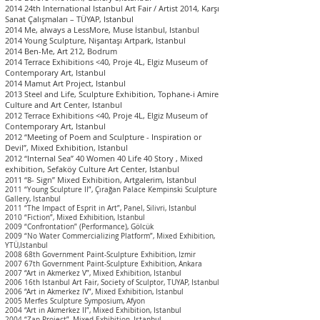
2014 24th International Istanbul Art Fair / Artist 2014, Karşı
Sanat Çalışmaları – TÜYAP, I
stanbul
2014 Me, always a LessMore, Muse İstanbul, I
stanbul
2014 Young Sculpture, Nişantaşı Artpark, I
stanbul
2014 Ben-Me, Art 212, Bodrum
2014 Terrace Exhibitions <40, Proje 4L, Elgiz Museum of
Contemporary Art, I
stanbul
2014 Mamut Art Project, I
stanbul
2013 Steel and Life, Sculpture Exhibition, Tophane-i Amire
Culture and Art Center, I
stanbul
2012 Terrace Exhibitions <40, Proje 4L, Elgiz Museum of
Contemporary Art, I
stanbul
2012 “Meeting of Poem and Sculpture - Inspiration or
Devil”, Mixed Exhibition, I
stanbul
2012 “Internal Sea” 40 Women 40 Life 40 Story , Mixed
exhibition, Sefaköy Culture Art Center, I
stanbul
2011 “8- Sign” Mixed Exhibition, Artgalerim, I
stanbul
2011 “Young Sculpture II”, Çırağan Palace Kempinski Sculpture
Gallery,
Istanbul
2011 “The Impact of Esprit in Art”, Panel, Silivri,
Istanbul
2010 “Fiction”, Mixed Exhibition,
Istanbul
2009 “Confrontation” (Performance), Gölcük
2009 “No Water Commercializing Platform”, Mixed Exhibition,
YTÜ,
Istanbul
2008 68th Government Paint-Sculpture Exhibi
tion, Izmir
2007 67th Government Paint-Sculpture Exhibition, Ankara
2007 “Art in Akmerkez V”, Mixed Exhibition,
Istanbul
2006 16th Istanbul Art Fair, Society of Sculptor, TUYAP,
Istanbul
2006 “Art in Akmerkez IV”, Mixed Exhibition,
Istanbul
2005 Merfes Sculpture Symposium, Afyon
2004 “Art in Akmerkez II”, Mixed Exhibition,
Istanbul
2004 “Zap Project”, Mixed Exhibition,
Istanbul