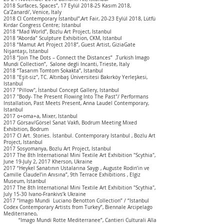
2018 Surfaces, Spaces”, 17 Eylül 2018-25 Kasım 2018,
Ca’Zanardi’, Venice, Italy
2018 CI Contemporary İstanbul”,Art Fair, 20-23 Eylül 2018, Lütfü
Kırdar Congress Centre; Istanbul
2018 “Mad World”, Bozlu Art Project, Istanbul
2018 “Aborda” Sculpture Exhibition, CKM, Istanbul
2018 “Mamut Art Project 2018”, Guest Artist, GiziaGate
Nişantaşı, Istanbul
2018 “Join The Dots – Connect the Distances” ,Turkish Imago
Mundi Collection”, Salone degli Incanti, Trieste, Italy
2018 “Tasarım Tomtom Sokakta”, I
stanbul
2018 "Eşit-siz", TC. Altınbaş Üniversitesi Bakırköy Yerleşkesi,
Istanbul
2017 "Pillow", İstanbul Concept Gallery, Istanbul
2017 "Body- The Present Flowing Into The Past"/ Performans
Installation, Past Meets Present, Anna Laudel Contemporary,
I
stanbul
2017 o+oma+a, Mixer, Istanbul
2017 Görsav/Görsel Sanat Vakfı, Bodrum Meeting Mixed
Exhibition, Bodrum
2017 CI Art. Stories. İstanbul. Contemporary Istanbul , Bozlu Art
Project, Istanbul
2017 Sosyomanya, Bozlu Art Project, Istanbul
2017 The 8th International Mini Textile Art Exhibition "Scythia",
June 19-July 2, 2017 Kherson, Ukraine
2017 “Heykel Sanatının Ustalarına Saygı , Auguste Rodin’in ve
Camille Claudel’in Anısına”, 9th T
errace Exhibitions
, Elgiz
Museum, Istanbul
2017 The 8th International Mini Textile Art Exhibition "Scythia",
July 15-30 Ivano-Frankivs’k Ukraine
2017 “Imago Mundi Luciano Benotton Collection” / “I
stanbul
Codex Contemporary Artists from Turkey”, Biennale Arcipelago
Mediterraneo,
“Imago Mundi Rotte Mediterranee”, Cantieri Culturali Alla