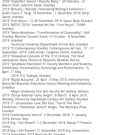
2020 "Imperfect Glance / Kusurlu Bakış ", 20 February - 21
March 2020, Labirent Sanat, Istanbul
2019 "Actually / Aslında" Feminating Writing II Exhibition /
Kadın Yazısı II Sergi, 16 November - 1 December 2019, Karşı
Sanat, Istanbul
2019 "Esin Keçisi", 12-28 November 2019, Galeri Mod, Istanbul
2019 "ARTIST 2019 / Istanbul Art Fair / Esin Keçisi", TUYAP,
Istanbul
2019 "Meta-Morphose / Transformation of Commodity", 16th
Istanbul Biennial Parallel Event, 14 October - 8 November
2019, Istanbul
Technical Universty Departmant of Fine Arts, Istanbul
2019 "
CI Contemporary Istanbul Contemporary Art Fair, 12 - 15
September, 2019, Lütfü Kırdar Congress Centre, Istanbul
2019 "Innovative Costume of The 21st Century: The Next
Generation, State Historical Museum, Moskow, Russia
2019 "Sanatkule Etkinlikleri II", Faculty Members and Students,
Exhibitions, Presentations, Screenings and Performances, 15
April -17 May
2019, İTÜ, Taşkışla, Istanbul
2019 "Büyük Buluşma", 25 April - 9 May 2019,
Interuniversity
Board Art Branches Education Council Meeting and Exhibition,
Ondokuz
Mayıs
University Fine Arts Faculty Art Gallery, Samsun
2019 "Dünya Kadınlar Günü Sergisi", 8 March - 8 April 2019,
Altınbaş University Gayrettepe Campus Art Gallery, İstanbul
2019 11. Uluslararası Love 360 Fest, “You're The Hero”
Exhibition / “Kahraman Sensin” Sergisi, The Marmara Pera,
Istanbul
2018 Contemporary Venice”, 5 December 2018- 11 January
2019, Venice, Italy
2018 Düş / Fall Dream”, 1-2 December 2018, Macau T-Theater,
China
2018 Düş / Fall Dream”, 21 November 2018 Koç Üniversitesi,
23-24 November 2018 Bomonti Alt, Istanbul