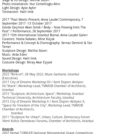
Stage & 3D Design: Meliha Sözeri
Photo Installation: Nur Cemellioglu Altın
Light Design: Ayse Ayter
Tonmaister: Halil Imik
2017
"
Past Meets Present, Anna Laudel Contemporary, 7
September 2017 -13 October
2017
Gövde Geçmise Akan Simdi / Body – Now Flowing Iinto The
Past" / Performance, 28 September 2017
2017 15th International İstanbul Bienal, Anna Laudel Galeri
Curators:
Hüma Kabakcı, Mine Küçük
Performance & Concept & Choreography: Sernaz Demirel & Tan
Temel
Sculpture Design: Meliha Sözeri
Music: Arda Eden
Sound Design: Halil İmik
Costume Design: Miray Akar Eşiyok
Workshops
2022 “Birik-im”, 28 May 2022, Muze Gazhane, Istanbul
(Executive)
2017 City of Dreams Workshop XII / Kent Düşleri Atölyesi
XII,"Share", Workshop Lead, TMMOB Chamber of Architects,
Istanbul
2015 "Sculpture, Architecture, Space", Workshop, İstanbul
Technical University, Architecture Faculty, Istanbul
2015 City of Dreams Workshop X / Kent Düşleri Atölyesi X,
"Space for Freedom of the City", Workshop Lead, TMMOB
Chamber of Architects,
Istanbul
2011 “Sculpture for Urban”, Urban, Culture, Democracy Forum
/Kent Kültür Demokrasi Forumu, Chamber of Architects,
Istanbul
Awards
2007 Kemal TÜRKLER National Monumental Grave Competition