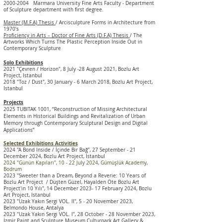
2000-2004
Marmara University Fine Arts Faculty - Department
of Sculpture
department with first degree.
Master (M.F.A) Thesis
/ Arcisculpture Forms in Architecture from
1970’s
Proficiency in Arts – Doctor of Fine Arts (D.F.A) Thesis
/ The
Artworks Which Turns The Plastic Perception Inside Out in
Contemporary Sculpture
Solo Exhibitions
2021 "Çevren / Horizon", 8 July -28 August 2021, Bozlu Art
Project, Istanbul
2018 "Toz / Dust", 30 January - 6 March 2018, Bozlu Art Project,
Istanbul
Projects
2025 TUBITAK 1001, “Reconstruction of Missing Architectural
Elements in Historical Buildings and Revitalization of Urban
Memory through Contemporary Sculptural Design and Digital
Applications”
Selected Exhibitions Activities
2024 "A Bond Inside / İçinde Bir Bağ", 27 September - 21
December 2024, Bozlu Art Project, Istanbul
2024 "Günün Kapıları", 10 - 22 July 2024, Gümüşlük Academy
,
Bodrum
2023 "Sweeter than a Dream, Beyond a Reverie: 10 Years of
Bozlu Art Project / Düşten Güzel, Hayalden Öte Bozlu Art
Project'in 10 Yılı", 14 December 2023- 17 February 2024, Bozlu
Art Project, Istanbul
2023 "Uzak Yakın Sergi VOL. II", 5 - 20 November 2023,
Belmondo House, Antalya
2023 "Uzak Yakın Sergi VOL. I", 28 October - 28 November 2023,
İzmir
Paint and Sculpture
Museum Culturpark Art Gallery &