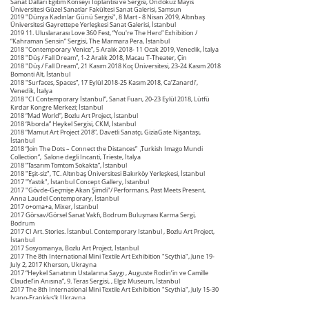
Sanat Dalları Eğitim Konseyi Toplantısı ve Sergisi, Ondokuz Mayıs
Üniversitesi Güzel Sanatlar Fakültesi Sanat Galerisi, Samsun
2019 "Dünya Kadınlar Günü Sergisi", 8 Mart - 8 Nisan 2019, Altınbaş
Üniversitesi Gayrettepe Yerleşkesi Sanat Galerisi, İstanbul
2019 11. Uluslararası Love 360 Fest, “You're The Hero” Exhibition /
“Kahraman Sensin” Sergisi, The Marmara Pera, İstanbul
2018 "Contemporary Venice”, 5 Aralık 2018- 11 Ocak 2019, Venedik, İtalya
2018 "Düş / Fall Dream”, 1-2 Aralık 2018, Macau T-Theater, Çin
2018 "Düş / Fall Dream”, 21 Kasım 2018 Koç Üniversitesi, 23-24 Kasım 2018
Bomonti Alt, İstanbul
2018 "Surfaces, Spaces”, 17 Eylül 2018-25 Kasım 2018, Ca’Zanardi’,
Venedik, İtalya
2018 "CI Contemporary İstanbul”, Sanat Fuarı, 20-23 Eylül 2018, Lütfü
Kırdar Kongre Merkezi; İstanbul
2018 “Mad World”, Bozlu Art Project, İstanbul
2018 “Aborda” Heykel Sergisi, CKM, İstanbul
2018 “Mamut Art Project 2018”, Davetli Sanatçı, GiziaGate Nişantaşı,
İstanbul
2018 “Join The Dots – Connect the Distances” ,Turkish Imago Mundi
Collection”, Salone degli Incanti, Trieste, İtalya
2018 “Tasarım Tomtom Sokakta”, İstanbul
2018 "Eşit-siz", TC. Altınbaş Üniversitesi Bakırköy Yerleşkesi, İstanbul
2017 "Yastık", İstanbul Concept Gallery, İstanbul
2017 "Gövde-Geçmişe Akan Şimdi"/ Performans, Past Meets Present,
Anna Laudel Contemporary, İstanbul
2017 o+oma+a, Mixer, İstanbul
2017 Görsav/Görsel Sanat Vakfı, Bodrum Buluşması Karma Sergi,
Bodrum
2017 CI Art. Stories. İstanbul. Contemporary Istanbul , Bozlu Art Project,
İstanbul
2017 Sosyomanya, Bozlu Art Project, İstanbul
2017 The 8th International Mini Textile Art Exhibition "Scythia", June 19-
July 2, 2017 Kherson, Ukrayna
2017 “Heykel Sanatının Ustalarına Saygı , Auguste Rodin’in ve Camille
Claudel’in Anısına”, 9. Teras Sergisi, , Elgiz Museum, İstanbul
2017 The 8th International Mini Textile Art Exhibition "Scythia", July 15-30
Ivano-Frankivs’k Ukrayna
2017 “Imago Mundi Luciano Benotton Collection” / “Istanbul Codex