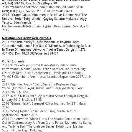
Art, 4(8), 99-118,, Doi:
10.29228
/ijiia.90
2019 "Yazının Sanat Yapıtında Kullanımı", İdil Sanat ve Dil
Dergisi, 8 (54), 225-238, Doi: 10.7816/idil-08-54-14
2015 "Grand Palais 'Monumenta Serisi' ve Turbine Hall 'The
Unilever Serisi' Sergilerinden Çağdaş Sanatın Mekansal Algıyı
Tersyüz Eden Yapıtları",
Meliha Sözeri -Nilüfer Ergin Doğruer, Ress Journal, Sayı: 4, Yıl:
2015
National Peer Rev
iew
ed
Journals
2021 "Yansıtıcı Yüzey Olarak Aynanın Üç Boyutlu Sanat
Yapıtında Kullanımı / The Use Of Mirror As A Reflecting Surface
In Three Dimensional Artworks ", Art e Sanat Dergisi,14(27),
434-452, Doi:
10.21602
/sduarte.888404
Other Journals
2017 "Ortak Atölye: Çizim-Mekan-Müzik-Beden-Dans-
Performans", Meliha Sözeri, Sernaz Demirel, Tan Temel, Yiğit
Özatalay, Kent Düşleri Atölyeleri XII, Paylaşmak Kataloğu,
TMMOB Chamber of Architects, Istanbul, September 2017, p.19-
23
2017 “Mehmet Aksoy / Çekiç Seslerini Düşleyen Vagon
Yolculuğu”, Yeni E Aylık Kültür Sanat Edebiyat Dergisi, April
2017, No:6, p. 12-15
2017 “K.M.B.D.H”, Yeni E Aylık Kültür Sanat Edebiyat Dergisi,
January 2017, No:3, p. 51-53
2016 "Görme Hakkı", Evrensel Kültür Journal, No: 291, March
2016
2015 "Savaş Neden Nasıl Barış", Tiroj Journal, No: 76,
September-October 2015
2015 The Artworks Which Turns The Spatial Perception Inside
Out In Contemporary Art From Grand Palais 'Monumenta Series’
And Turbine Hall ‘The Unilever Series' Exhibitions, Meliha
Sözeri-Nilüfer Ergin Doğruer,