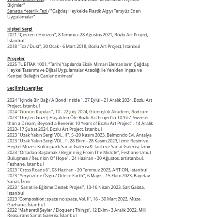
Biçimler"
Sanatta Yeterlik Tezi
/ "Çağdaş Heykelde Plastik Algıyı Tersyüz Eden
Uygulamalar"
Kişisel Sergi
2021 "Çevren / Horizon", 8 Temmuz-28 Ağustos 2021,
Bozlu Art Project,
İstanbul
2018 "Toz / Dust", 30 Ocak - 6 Mart 2018, Bozlu Art Project, İstanbul
Projeler
2025 TUBİTAK 1001, “Tarihi Yapılarda Eksik Mimari Elemanların Çağdaş
Heykel Tasarımı ve Dijital Uygulamalar Aracılığı ile Yeniden İnşası ve
Kentsel Belleğin Canlandırılması”
Seçilmiş Sergiler
2024 "İçinde Bir Bağ / A Bond Inside ", 27 Eylül - 21 Aralık 2024, Bozlu Art
Project, İstanbul
2024 "Günün Kapıları", 10 - 22 July 2024, Gümüşlük Akademi
, Bodrum
2023 "Düşten Güzel, Hayalden Öte Bozlu Art Project'in 10 Yılı / Sweeter
than a Dream, Beyond a Reverie: 10 Years of Bozlu Art Project", 14 Aralık
2023- 17 Şubat 2024, Bozlu Art Project, İstanbul
2023 "Uzak Yakın Sergi
VOL. II", 5 -20 Kasım 2023, Belmondo Evi, Antalya
2023 "Uzak Yakın Sergi VOL. I", 28 Ekim - 28 Kasım 2023, İzmir Resim ve
Heykel Müzesi Kültürpark Sanat Galerisi & Tarih ve Sanat Galerisi, İzmir
2023 "Ortadan Başlamak / Beginning From The Middle", Feshane Umut
Buluşması / Reunion Of Hope", 24 Haziran - 30 Ağustos, artistanbul,
Feshane, İstanbul
2023 "Cross Roads 6", 08 Haziran - 20 Temmuz 2023, ART ON, İstanbul
2023 "Yeryüzüne Övgü / Ode to Earth", 6 Mayıs - 15 Ekim 2023, Bayetav
Sanat, İzmir
2023 " Sanat ile Eğitime
Destek Projesi", 13-16 Nisan 2023, Salt Galata,
İstanbul
2023
“Composition: space no space, Vol. II”, 16 - 30 Mart 2022, Müze
Gazhane, İstanbul
2022 “Maharetli Şeyler / Eloquent Things”, 12 Ekim - 3 Aralık 2022, Milli
Reasürans Sanat Galerisi, İstanbul