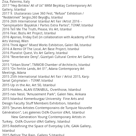
Zisa, Palermo, Italy
2017 “Hep Birlikte/ All of Us” MKM Beşiktaş Contemporary Art
Gallery, İstanbul
2017 9. Uluslararası Love 360 Fest, “Refuse” Exhibition /
“Reddetmek” Sergisi,360 Beyoğlu, Istanbul
2016 26
th International Istanbul Art Fair
/Artist 2016 –
“Genişleyebilir Büyüklük / Partes Extra Partes”, TÜYAP, Istanbul
2016 Tell Me The Truth, Please, Vis Art, Istanbul
2016 Fear, Bozlu Art Project, Istanbul
2016 Aporias, Friday Exit
(in collaboration with Academy of Fine
Arts Vienna),
Wien
2016 Think Again" Mixed Works Exhibition, Galeri RA, Is
tanbul
2016 A Remix Of The Local, Art Base Project, Istanbul
2016 Pluralist Quest, Vis Art Gallery, Istanbul
2016 "Reverberate Deny", Güzelyalı Cultural Centre Art Gallery,
Izmir
2015 "Urban-Stone", TMMOB Chamber of Architects, Istanbul
2015 "On Fertile Lands, Art 01", Adana Contemporary Art
Meetings, Adana
2015 25th International Istanbul Art Fair / Artist 2015, Karşı
Sanat Çalışmaları – TÜYAP, I
stanbul
2015 Up in the Air, Art 50, Istanbul
2015 Hidden, ALAN ISTANBUL, Overthose, Istanbul
2015 nev Nesil, "Amusement Park", Galeri Nev, Ankara
2015 İstanbul Kemerburgaz University Fine Arts and
Design Faculty Stuff Members Exhibition, I
stanbul
2015 "Jeunes Artistes Contemporains de Turquie Nouvelle
Génération", Les galeries Od'A-Ouvroir d'Art, I
stanbul
New Generation Young Contemporary Artists in
Turkey, Od'A-Ouvroir d'Art Gallery, Istanbul
2015 Redefining the Space of Everyday Life, GAIA Gallery,
Istanbul
2015 Before The Rain, Gallery 5,Istanbul