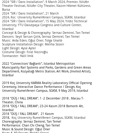
2024 "SIR / Dans Installation", 9 March 2024, Premier, Nilüfer
Theater Festival, Nilüfer City Theater, Nazım Hikmet Kültürevi,
Bursa
2024 "SIR / Dans Installation", 21 March
2024,
Koc
University
Rumelifeneri Campus, SGKM, Istanbul
2024 "SIR / Dans Installation", 15 May 2024, Yildiz
Technical
University
, YTU Davutpaşa Congress and Culture Center,
Istanbul
Concept & Design & Choreography: Sernaz Demirel, Tan Temel
Dancers: Seyit Sercan Çelik, Sernaz Demirel, Tan Temel
Music: Arda Eden, Oğuz Öner, Tolga Ünaldı
Sculpture Installation Design: Meliha Sözeri
Light Design: Ayse Ayter
Costume Design: Fırat Neziroğlu
Tonmaister: Halil İmik
2022 “Connection/ Bağlantı”, Istanbul Metropolitan
Municipality Rail Systems and Parks, Gardens and Green Areas
Department, Kozyatağı Metro Station, Art Work, (Invited Artist),
Istanbul
2019 Koç University KARMA Reality Laboratory Official Opening
Ceremony, Interactive Dance Performance / Design, Koç
University Rumelifeneri Campus, SGKM, 9 May 2019, Istanbul
2018 "DÜŞ / FALL DREAM", 1 -2 December 2018 ,
Macau T-
Theater, China
2018 "DÜŞ / FALL DREAM",
23-24 Kasım 2018 Bomonti Alt,
Istanbul
2018 "DÜŞ / FALL DREAM",
21 Kasım
2018,
Koç
University
Rumelifeneri Campus
, SGKM, I
stanbul
Choreography: Sernaz Demirel, Tan Temel
Performance: Chan Chi Cheng, Tan Temel
Music & Sound Design: Oğuz Öner