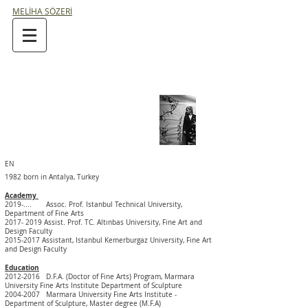
MELİHA SÖZERİ
EN
1982 born in Antalya, Turkey
Academy
2019-.... Assoc. Prof. Istanbul Technical University,
Department of Fine Arts
2017- 2019
Assist. Prof. TC. Altınbas University, Fine Art and
Design Faculty
2015-2017
Assistant, Istanbul Kemerburgaz University, Fine Art
and Design Faculty
Education
2012-2016
D.F.A. (Doctor of Fine Arts) Program,
Marmara
University Fine Arts Institute Department of Sculpture
2004-2007
Marmara
University
Fine Arts Institute -
Department of
Sculpture, Master degree (M.F.A)