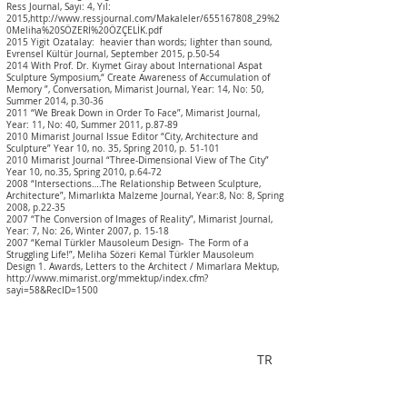
Ress Journal, Sayı: 4, Yıl:
2015,
http://www.ressjournal.com/Makaleler/655167808_29%2
0Meliha%20SÖZER
İ%20ÖZÇELİK.pdf
2015 Yigit Ozatalay: heavier than words; lighter than sound,
Evrensel Kültür Journal, September 2015, p.50-54
2014 With Prof. Dr. Kıymet Giray about International Aspat
Sculpture Symposium,“ Create Awareness of Accumulation of
Memory ”, Conversation, Mimarist Journal, Year: 14, No: 50,
Summer 2014, p.30-36
2011 “We Break Down in Order To Face”, Mimarist Journal,
Year: 11, No: 40, Summer 2011, p.87-89
2010 Mimarist Journal Issue Editor “City, Architecture and
Sculpture” Year 10, no. 35, Spring 2010, p. 51-101
2010 Mimarist Journal “Three-Dimensional View of The City”
Year 10, no.35, Spring 2010, p.64-72
2008 “Intersections….The Relationship Between Sculpture,
Architecture”, Mimarlıkta Malzeme Journal, Year:8, No: 8, Spring
2008, p.22-35
2007 “The Conversion of Images of Reality”, Mimarist Journal,
Year: 7, No: 26, Winter 2007, p. 15-18
2007 “Kemal Türkler Mausoleum Design- The Form of a
Struggling Life!”, Meliha Sözeri Kemal Türkler Mausoleum
Design 1. Awards, Letters to the Architect / Mimarlara Mektup,
http://www.mimarist.org/mmektup/index.cfm?
sayi=58&RecID=1500
TR