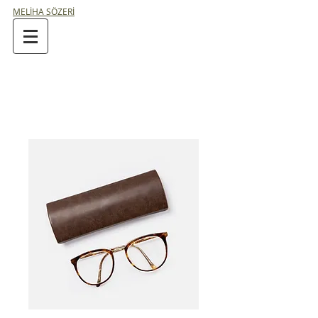
MELİHA SÖZERİ