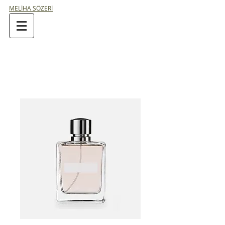
MELİHA SÖZERİ